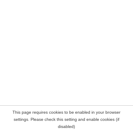
This page requires cookies to be enabled in your browser
settings. Please check this setting and enable cookies (if
disabled)