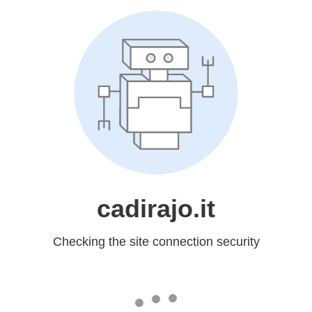
cadirajo.it
Checking the site connection security